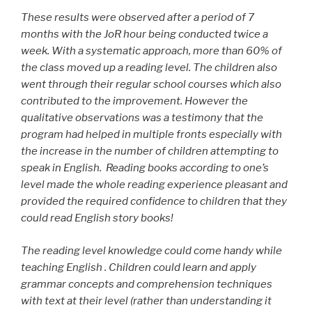
These results were observed after a period of 7
months with the JoR hour being conducted twice a
week. With a systematic approach, more than 60% of
the class moved up a reading level. The children also
went through their regular school courses which also
contributed to the improvement. However the
qualitative observations was a testimony that the
program had helped in multiple fronts especially with
the increase in the number of children attempting to
speak in English. Reading books according to one’s
level made the whole reading experience pleasant and
provided the required confidence to children that they
could read English story books!
The reading level knowledge could come handy while
teaching English . Children could learn and apply
grammar concepts and comprehension techniques
with text at their level (rather than understanding it