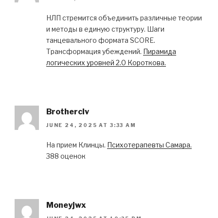
НЛП стремится объединить различные теории
и методы в единую структуру. Шаги
танцевального формата SCORE.
Трансформация убеждений.
Пирамида
логических уровней 2.0 Короткова.
Brotherclv
JUNE 24, 2025 AT 3:33 AM
На прием Клинцы.
Психотерапевты Самара.
388 оценок
Moneyjwx