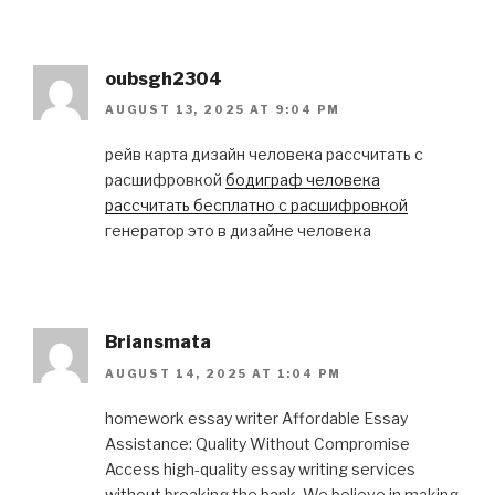
oubsgh2304
AUGUST 13, 2025 AT 9:04 PM
рейв карта дизайн человека рассчитать с
расшифровкой
бодиграф человека
рассчитать бесплатно с расшифровкой
генератор это в дизайне человека
Briansmata
AUGUST 14, 2025 AT 1:04 PM
homework essay writer Affordable Essay
Assistance: Quality Without Compromise
Access high-quality essay writing services
without breaking the bank. We believe in making