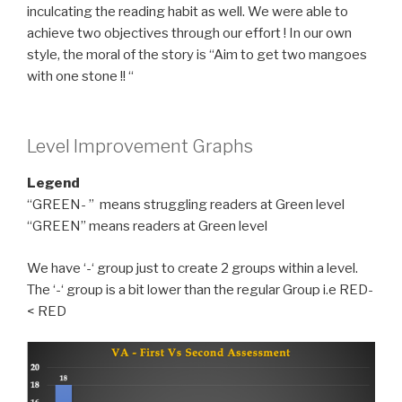
inculcating the reading habit as well. We were able to
achieve two objectives through our effort ! In our own
style, the moral of the story is “Aim to get two mangoes
with one stone !! “
Level Improvement Graphs
Legend
“GREEN- ” means struggling readers at Green level
“GREEN” means readers at Green level
We have ‘-‘ group just to create 2 groups within a level.
The ‘-‘ group is a bit lower than the regular Group i.e RED-
< RED