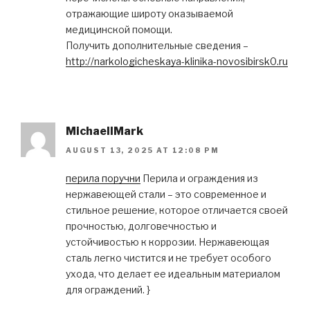
отражающие широту оказываемой
медицинской помощи.
Получить дополнительные сведения –
http://narkologicheskaya-klinika-novosibirsk0.ru
MichaelIMark
AUGUST 13, 2025 AT 12:08 PM
перила поручни
Перила и ограждения из
нержавеющей стали – это современное и
стильное решение, которое отличается своей
прочностью, долговечностью и
устойчивостью к коррозии. Нержавеющая
сталь легко чистится и не требует особого
ухода, что делает ее идеальным материалом
для ограждений. }