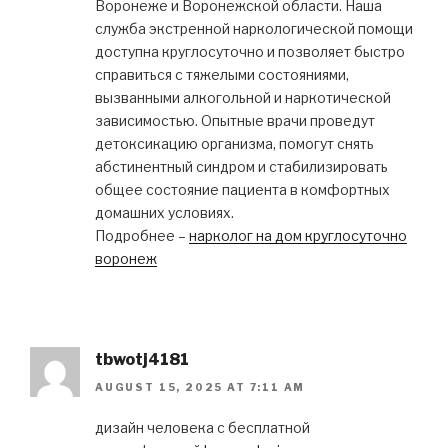
Воронеже и Воронежской области. Наша
служба экстренной наркологической помощи
доступна круглосуточно и позволяет быстро
справиться с тяжелыми состояниями,
вызванными алкогольной и наркотической
зависимостью. Опытные врачи проведут
детоксикацию организма, помогут снять
абстинентный синдром и стабилизировать
общее состояние пациента в комфортных
домашних условиях.
Подробнее –
нарколог на дом круглосуточно
воронеж
tbwotj4181
AUGUST 15, 2025 AT 7:11 AM
дизайн человека с бесплатной