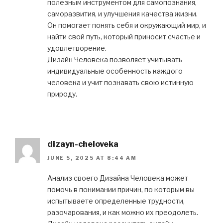
полезным инструментом для самопознания,
саморазвития, и улучшения качества жизни.
Он помогает понять себя и окружающий мир, и
найти свой путь, который приносит счастье и
удовлетворение.
Дизайн Человека позволяет учитывать
индивидуальные особенность каждого
человека и учит познавать свою истинную
природу.
dizayn-cheloveka
JUNE 5, 2025 AT 8:44 AM
Анализ своего Дизайна Человека может
помочь в понимании причин, по которым вы
испытываете определенные трудности,
разочарования, и как можно их преодолеть.