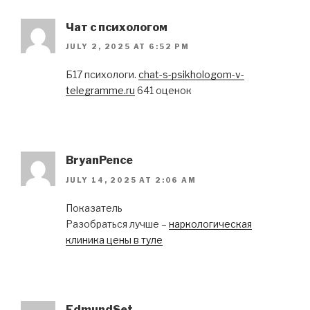
Чат с психологом
JULY 2, 2025 AT 6:52 PM
Б17 психологи.
chat-s-psikhologom-v-
telegramme.ru
641 оценок
BryanPence
JULY 14, 2025 AT 2:06 AM
Показатель
Разобраться лучше –
наркологическая
клиника цены в туле
EdmundSet