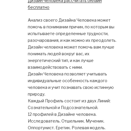
Дизайн человека рассчитать онлайн
бесплатно
Анализ своего Дизайна Человека может
помочь в понимании причин, по которым вы
испытываете определенные трудности,
разочарования, и как можно их преодолеть.
Дизайн человека может помочь вам лучше
понимать людей вокруг вас, их
энергетический тип, и как лучше
взаимодействовать с ними.
Дизайн Человека позволяет учитывать
индивидуальные особенность каждого
человека и учит познавать свою истинную
природу.
Каждый Профиль состоит из двух Линий:
Сознательной и Подсознательной.
12 профилей в Дизайне человека.
Исследователь. Отшельник. Мученик.
Оппортунист. Еретик. Ролевая модель.