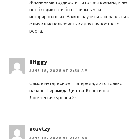
Жизненные трудности – это часть жизни, и нет
необходимости быть “сильным” и
игнорировать их. Важно научиться справляться
с ними и использовать их для личностного
роста.
iiltggy
JUNE 18, 2025 AT 2:59 AM
Самое интересное — впереди, и это только
начало.
Пирамида Дилтса-Короткова.
Логические уровни 2.0
aozvtzy
JUNE 19, 2025 AT 2:28 AM