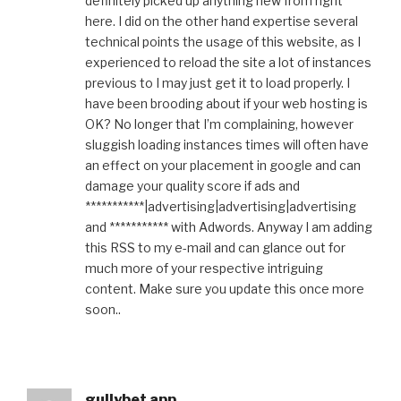
definitely picked up anything new from right
here. I did on the other hand expertise several
technical points the usage of this website, as I
experienced to reload the site a lot of instances
previous to I may just get it to load properly. I
have been brooding about if your web hosting is
OK? No longer that I’m complaining, however
sluggish loading instances times will often have
an effect on your placement in google and can
damage your quality score if ads and
***********|advertising|advertising|advertising
and *********** with Adwords. Anyway I am adding
this RSS to my e-mail and can glance out for
much more of your respective intriguing
content. Make sure you update this once more
soon..
gullybet app