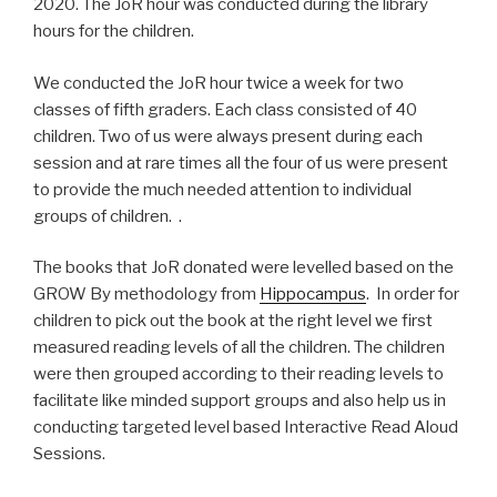
2020. The JoR hour was conducted during the library
hours for the children.
We conducted the JoR hour twice a week for two
classes of fifth graders. Each class consisted of 40
children. Two of us were always present during each
session and at rare times all the four of us were present
to provide the much needed attention to individual
groups of children. .
The books that JoR donated were levelled based on the
GROW By methodology from
Hippocampus
. In order for
children to pick out the book at the right level we first
measured reading levels of all the children. The children
were then grouped according to their reading levels to
facilitate like minded support groups and also help us in
conducting targeted level based Interactive Read Aloud
Sessions.