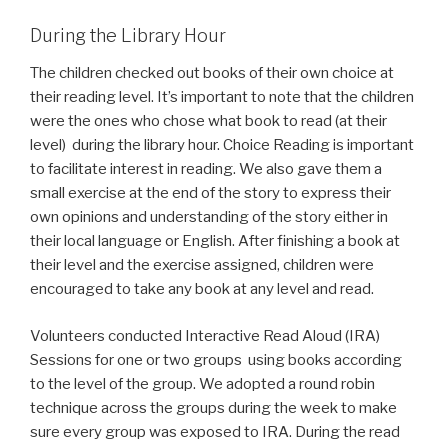
During the Library Hour
The children checked out books of their own choice at
their reading level. It’s important to note that the children
were the ones who chose what book to read (at their
level) during the library hour. Choice Reading is important
to facilitate interest in reading. We also gave them a
small exercise at the end of the story to express their
own opinions and understanding of the story either in
their local language or English. After finishing a book at
their level and the exercise assigned, children were
encouraged to take any book at any level and read.
Volunteers conducted Interactive Read Aloud (IRA)
Sessions for one or two groups using books according
to the level of the group. We adopted a round robin
technique across the groups during the week to make
sure every group was exposed to IRA. During the read