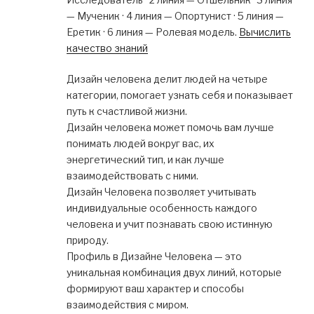
— Мученик · 4 линия — Опортунист · 5 линия —
Еретик · 6 линия — Ролевая модель.
Вычислить
качество знаний
Дизайн человека делит людей на четыре
категории, помогает узнать себя и показывает
путь к счастливой жизни.
Дизайн человека может помочь вам лучше
понимать людей вокруг вас, их
энергетический тип, и как лучше
взаимодействовать с ними.
Дизайн Человека позволяет учитывать
индивидуальные особенность каждого
человека и учит познавать свою истинную
природу.
Профиль в Дизайне Человека — это
уникальная комбинация двух линий, которые
формируют ваш характер и способы
взаимодействия с миром.