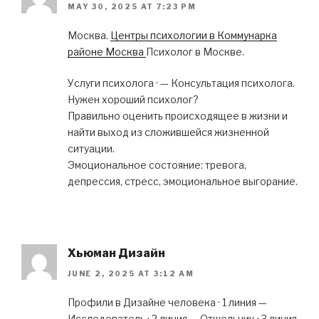
MAY 30, 2025 AT 7:23 PM
Москва.
Центры психологии в Коммунарка
районе Москва
Психолог в Москве.
Услуги психолога · — Консультация психолога.
Нужен хороший психолог?
Правильно оценить происходящее в жизни и
найти выход из сложившейся жизненной
ситуации.
Эмоциональное состояние: тревога,
депрессия, стресс, эмоциональное выгорание.
Хьюман Дизайн
JUNE 2, 2025 AT 3:12 AM
Профили в Дизайне человека · 1 линия —
Исследователь · 2 линия — Отшельник · 3 линия