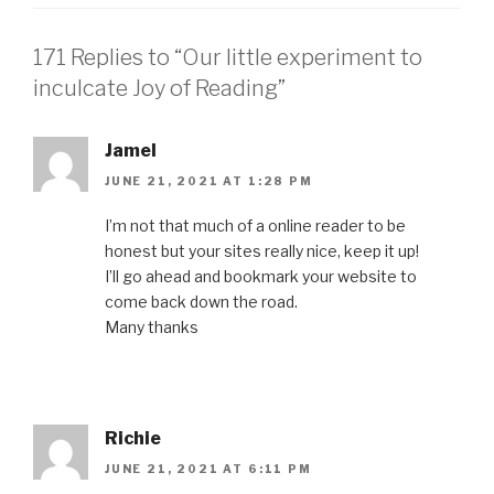
171 Replies to “Our little experiment to
inculcate Joy of Reading”
Jamel
JUNE 21, 2021 AT 1:28 PM
I’m not that much of a online reader to be
honest but your sites really nice, keep it up!
I’ll go ahead and bookmark your website to
come back down the road.
Many thanks
Richie
JUNE 21, 2021 AT 6:11 PM