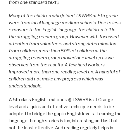
from one standard text ).
Many of the children who joined TSWRS at 5th grade
were from local language medium schools. Due to less
exposure to the English language the children fell in
the struggling readers group. However wIth focussed
attention from volunteers and strong determination
from children, more than 50% of children at the
struggling readers group moved one level up as we
observed from the results. A few hard workers
improved more than one reading level up. A handful of
children did not make any progress which was
understandable.
A 5th class English text book @ TSWRS is at Orange
level and a quick and effective technique needs to be
adopted to bridge the gap in English levels. Learning the
language through stories is fun, interesting and last but
not the least effective. And reading regularly helps in