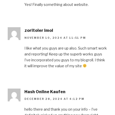
Yes! Finally something about website.
zoritoler imol
NOVEMBER 10, 2024 AT 11:51 PM
I like what you guys are up also. Such smart work
and reporting! Keep up the superb works guys
I’ve incorporated you guys to my blogroll. I think
it will improve the value of my site
Hash Online Kaufen
DECEMBER 28, 2024 AT 4:12 PM
hello there and thank you on your info – I’ve