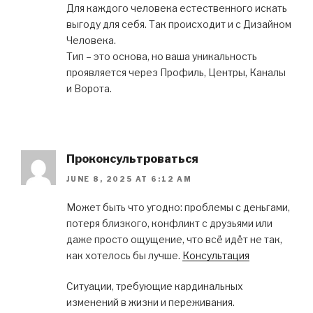
Для каждого человека естественного искать
выгоду для себя. Так происходит и с Дизайном
Человека.
Тип – это основа, но ваша уникальность
проявляется через Профиль, Центры, Каналы
и Ворота.
Проконсультроваться
JUNE 8, 2025 AT 6:12 AM
Может быть что угодно: проблемы с деньгами,
потеря близкого, конфликт с друзьями или
даже просто ощущение, что всё идёт не так,
как хотелось бы лучше.
Консультация
Ситуации, требующие кардинальных
изменений в жизни и переживания.