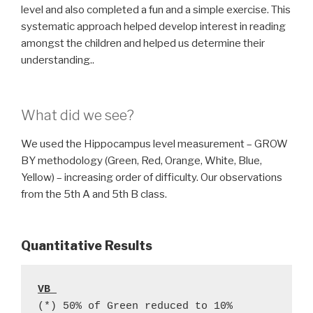
level and also completed a fun and a simple exercise. This
systematic approach helped develop interest in reading
amongst the children and helped us determine their
understanding..
What did we see?
We used the Hippocampus level measurement – GROW
BY methodology (Green, Red, Orange, White, Blue,
Yellow) – increasing order of difficulty. Our observations
from the 5th A and 5th B class.
Quantitative
Results
VB 
(*) 50% of Green reduced to 10%  