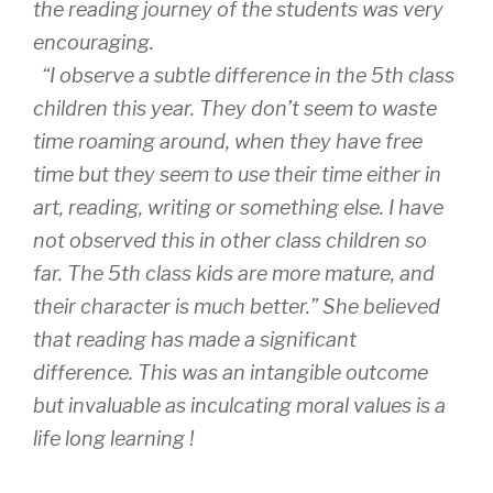
the reading journey of the students was very
encouraging.
“I observe a subtle difference in the 5th class
children this year. They don’t seem to waste
time roaming around, when they have free
time but they seem to use their time either in
art, reading, writing or something else. I have
not observed this in other class children so
far. The 5th class kids are more mature, and
their character is much better.” She believed
that reading has made a significant
difference. This was an intangible outcome
but invaluable as inculcating moral values is a
life long learning !