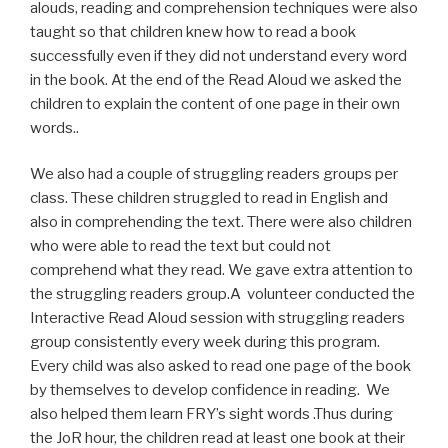
alouds, reading and comprehension techniques were also
taught so that children knew how to read a book
successfully even if they did not understand every word
in the book. At the end of the Read Aloud we asked the
children to explain the content of one page in their own
words..
We also had a couple of struggling readers groups per
class. These children struggled to read in English and
also in comprehending the text. There were also children
who were able to read the text but could not
comprehend what they read. We gave extra attention to
the struggling readers group.A volunteer conducted the
Interactive Read Aloud session with struggling readers
group consistently every week during this program.
Every child was also asked to read one page of the book
by themselves to develop confidence in reading. We
also helped them learn FRY’s sight words .Thus during
the JoR hour, the children read at least one book at their