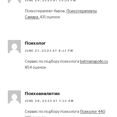
JUNE 24, 2025 AT 10:35 PM
Психотерапевт Киров.
Психотерапевты
Самара.
431 оценок
Психолог
JUNE 27, 2025 AT 8:13 PM
Сервис по подбору психолога
batmanapollo.ru
854 оценок
Психоаналитик
JUNE 28, 2025 AT 7:10 AM
Сервис по подбору психолога
Психолог 440