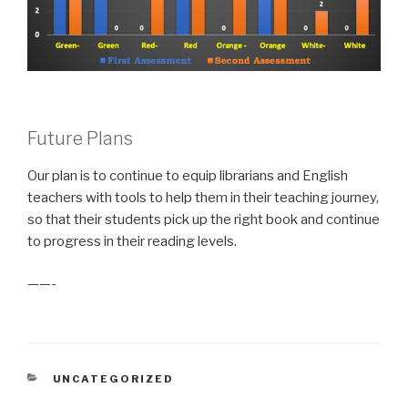
Future Plans
Our plan is to continue to equip librarians and English
teachers with tools to help them in their teaching journey,
so that their students pick up the right book and continue
to progress in their reading levels.
——-
CATEGORIES
UNCATEGORIZED