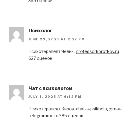
395 оценок
Психолог
JUNE 29, 2025 AT 2:27 PM
Психотерапевт Челны.
professorkorotkov.ru
627 оценок
Чат с психологом
JULY 1, 2025 AT 6:12 PM
Психотерапевт Киров.
chat-s-psikhologom-v-
telegramme.ru
385 оценок