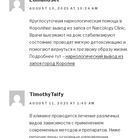
AUGUST 10, 2025 AT 10:24 AM
Круглосуточная наркологическая помощь в
Королёве: вывод из запоя от Narcology Clinic.
Врачи выезжают на дом, стабилизируют
состояние, проводят мягкую детоксикацию и
помогают вернуться к трезвому образу жизни.
Подробнее тут –
наркологический вывод из
запоя город Королев
TimothyTaify
AUGUST 11, 2025 AT 1:40 AM
В клинике проводится лечение различных
видов зависимости с применением
современных методов и препаратов. Ниже
перечислены основные направления,