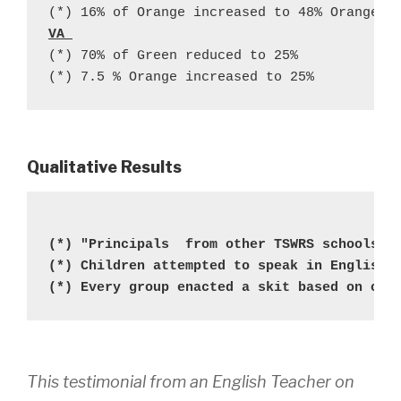
(*) 16% of Orange increased to 48% Orange+ 
VA 
(*) 70% of Green reduced to 25% 
(*) 7.5 % Orange increased to 25%
Qualitative
Results
(*) "Principals  from other TSWRS schools w
(*) Children attempted to speak in English 
(*) Every group enacted a skit based on one
This testimonial from an English Teacher on