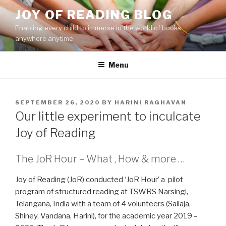
Skip
JOY OF READING BLOG
to
Enabling every child to immerse in the world of books
content
anywhere anytime
Menu
POSTED
SEPTEMBER 26, 2020
BY
HARINI RAGHAVAN
ON
Our little experiment to inculcate
Joy of Reading
The JoR Hour – What , How & more …
Joy of Reading (JoR) conducted ‘JoR Hour’ a pilot
program of structured reading at TSWRS Narsingi,
Telangana, India with a team of 4 volunteers (Sailaja,
Shiney, Vandana, Harini), for the academic year 2019 –