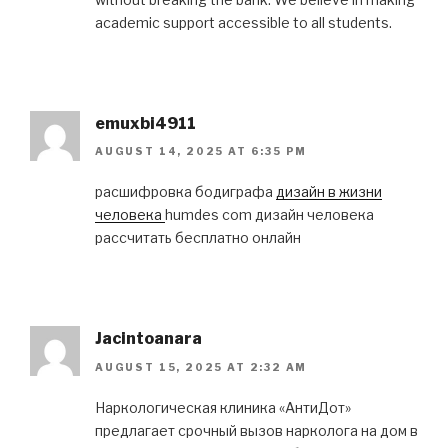
academic support accessible to all students.
emuxbi4911
AUGUST 14, 2025 AT 6:35 PM
расшифровка бодиграфа
дизайн в жизни
человека
humdes com дизайн человека
рассчитать бесплатно онлайн
Jacintoanara
AUGUST 15, 2025 AT 2:32 AM
Наркологическая клиника «АнтиДот»
предлагает срочный вызов нарколога на дом в