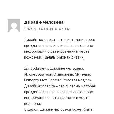
Дизайн-Человека
JUNE 2, 2025 AT 8:00 PM
Дизайн человека – это система, которая
предлагает анализ личности на основе
информации о дате, времени и месте
рождения.
Каналы хьюман дизайн
12 профилей в Дизайне человека.
Исследователь. Отшельник. Мученик.
Оппортунист. Еретик. Ролевая модель.
Дизайн человека – это система, которая
предлагает анализ личности на основе
информации о дате, времени и месте
рождения.
В целом, Дизайн человека может быть