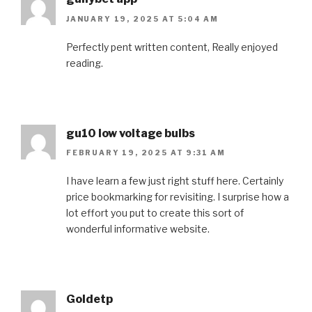
JANUARY 19, 2025 AT 5:04 AM
Perfectly pent written content, Really enjoyed
reading.
gu10 low voltage bulbs
FEBRUARY 19, 2025 AT 9:31 AM
I have learn a few just right stuff here. Certainly
price bookmarking for revisiting. I surprise how a
lot effort you put to create this sort of
wonderful informative website.
Goldetp